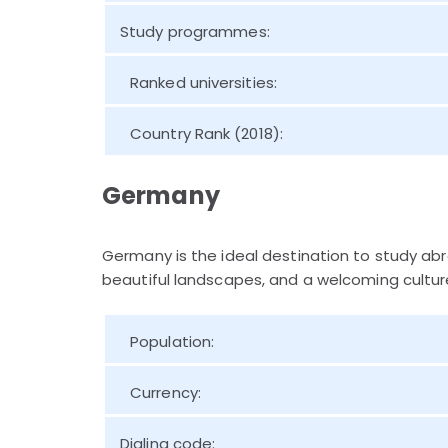
Study programmes:
Ranked universities:
Country Rank (2018):
Germany
Germany is the ideal destination to study ab
beautiful landscapes, and a welcoming culture
Population:
Currency:
Dialing code: