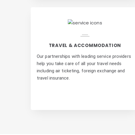
TRAVEL & ACCOMMODATION
Our partnerships with leading service providers
help you take care of all your travel needs
including air ticketing, foreign exchange and
travel insurance.