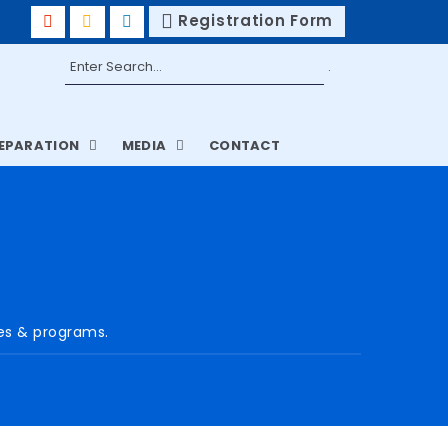
Registration Form
REPARATION
MEDIA
CONTACT
ses & programs.