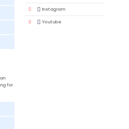
Instagram
Youtube
han
ing for