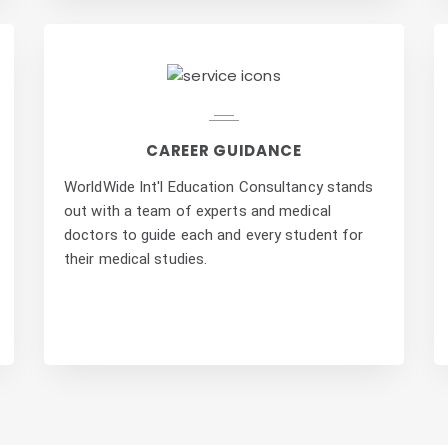
CAREER GUIDANCE
WorldWide Int'l Education Consultancy stands
out with a team of experts and medical
doctors to guide each and every student for
their medical studies.