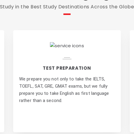
Study in the Best Study Destinations Across the Glob
TEST PREPARATION
We prepare you not only to take the IELTS,
TOEFL, SAT, GRE, GMAT exams, but we fully
prepare you to take English as first language
rather than a second.