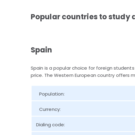
Popular countries to study 
Spain
Spain is a popular choice for foreign students
price. The Western European country offers m
Population:
Currency:
Dialing code: