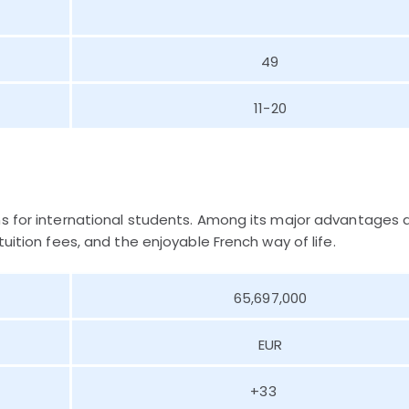
49
11-20
ns for international students. Among its major advantages 
uition fees, and the enjoyable French way of life.
65,697,000
EUR
+33