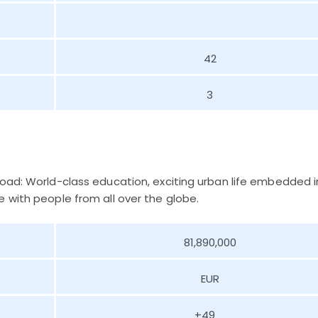
42
3
road: World-class education, exciting urban life embedded i
 with people from all over the globe.
81,890,000
EUR
+49