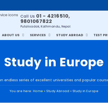
01 - 4216510,
Call Us
9801067822
Putalisadak, Kathmandu, Nepal.
ABOUT US
SERVICES
STUDY ABROAD
TEST P
Study in Europe
n endless series of excellent universities and popular cour
You are here:
Home
»
Study Abroad
»
Study in Europe