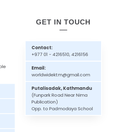
GET IN TOUCH
Contact:
+977 01 - 4216510, 4216156
ble
Email:
worldwidektm@gmail.com
Putalisadak, Kathmandu
(Funpark Road Near Nima
Publication)
Opp. to Padmodaya School