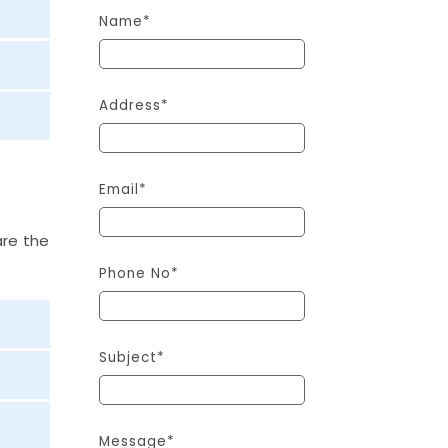
Name*
Address*
Email*
are the
Phone No*
Subject*
Message*