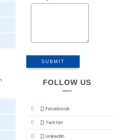
n
FOLLOW US
Facebook
Twitter
LinkedIn