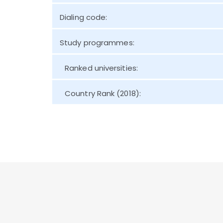
Dialing code:
Study programmes:
Ranked universities:
Country Rank (2018):