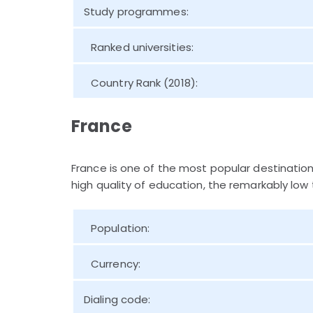
Study programmes:
Ranked universities:
Country Rank (2018):
France
France is one of the most popular destinatio
high quality of education, the remarkably low t
Population:
Currency:
Dialing code: