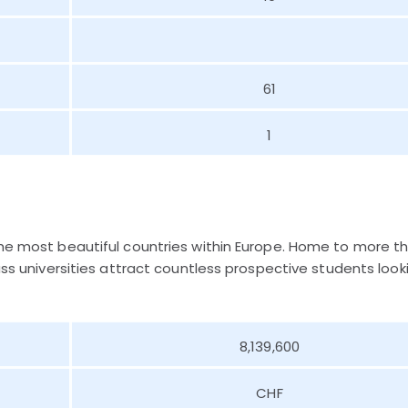
61
1
the most beautiful countries within Europe. Home to more t
lass universities attract countless prospective students look
8,139,600
CHF