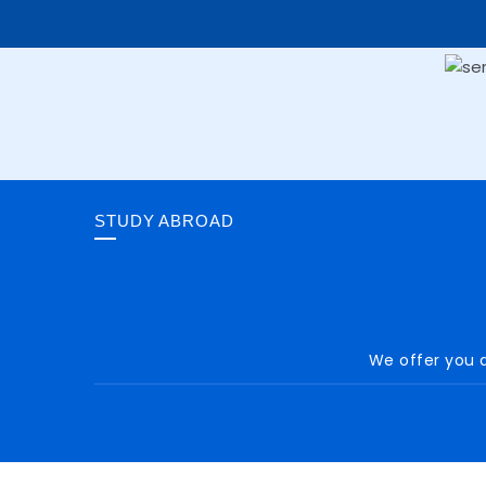
STUDY ABROAD
We offer you a