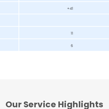
+41
11
6
Our Service Highlights