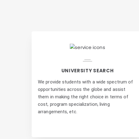
UNIVERSITY SEARCH
We provide students with a wide spectrum of
opportunities across the globe and assist
them in making the right choice in terms of
cost, program specialization, living
arrangements, etc.