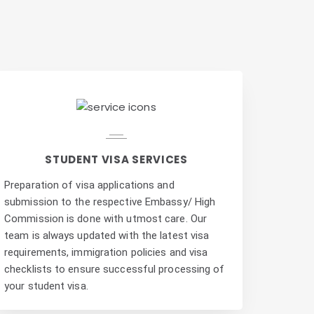
e
STUDENT VISA SERVICES
Preparation of visa applications and
submission to the respective Embassy/ High
Commission is done with utmost care. Our
team is always updated with the latest visa
requirements, immigration policies and visa
checklists to ensure successful processing of
your student visa.