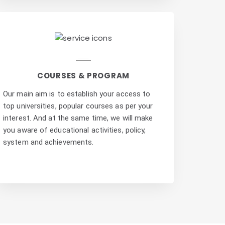
COURSES & PROGRAM
Our main aim is to establish your access to
top universities, popular courses as per your
interest. And at the same time, we will make
you aware of educational activities, policy,
system and achievements.