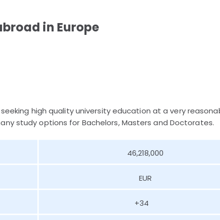
abroad in Europe
 seeking high quality university education at a very reasona
any study options for Bachelors, Masters and Doctorates.
46,218,000
EUR
+34