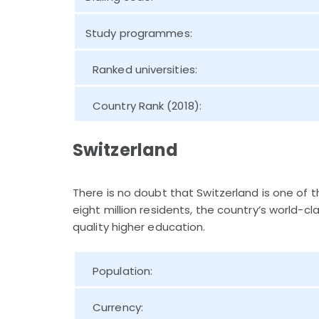
Study programmes:
Ranked universities:
Country Rank (2018):
Switzerland
There is no doubt that Switzerland is one of 
eight million residents, the country’s world-c
quality higher education.
Population:
Currency: