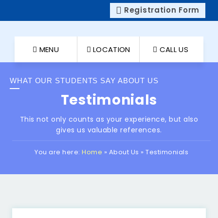
Registration Form
MENU
LOCATION
CALL US
WHAT OUR STUDENTS SAY ABOUT US
Testimonials
This not only counts as your experience, but also
gives us valuable references.
You are here:
Home
»
About Us
»
Testimonials