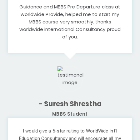
Guidance and MBBS Pre Departure class at
worldwide Provide, helped me to start my
MBBS course very smoothly. thanks
worldwide international Consultancy proud
of you.
- Suresh Shrestha
MBBS Student
I would give a 5-star rating to WorldWide Int'l
Education Consultancy and will encourage all my