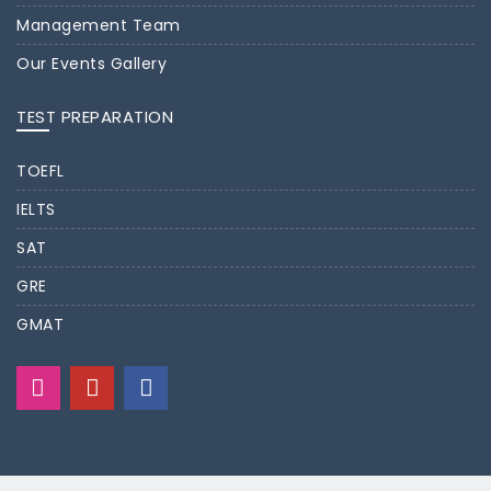
Management Team
Our Events Gallery
TEST PREPARATION
TOEFL
IELTS
SAT
GRE
GMAT