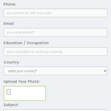
Phone:
Email:
Education / Occupation
Country:
Upload Your Photo:
Subject: