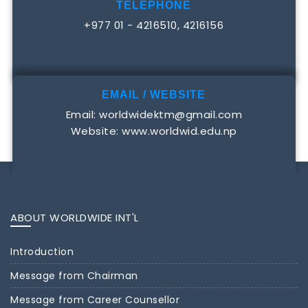
TELEPHONE
+977 01 - 4216510, 4216156
EMAIL / WEBSITE
Email: worldwidektm@gmail.com
Website: www.worldwid.edu.np
ABOUT WORLDWIDE INT'L
Introduction
Message from Chairman
Message from Career Counsellor