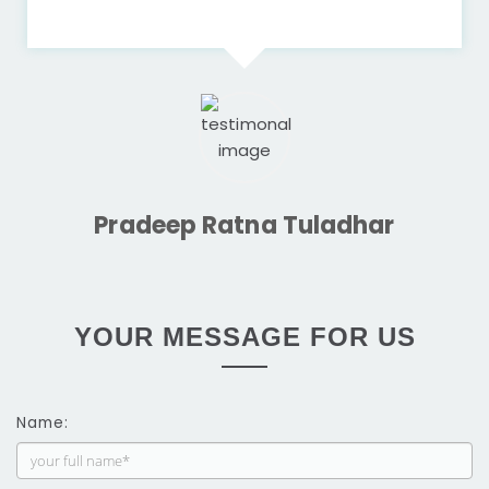
Pradeep Ratna Tuladhar
YOUR MESSAGE FOR US
Name: