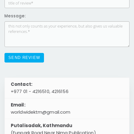
Message:
Contact:
+977 01 - 4216510, 4216156
Email:
worldwidektm@gmail.com
Putalisadak, Kathmandu
(Funpark Road Near Nima Publication)