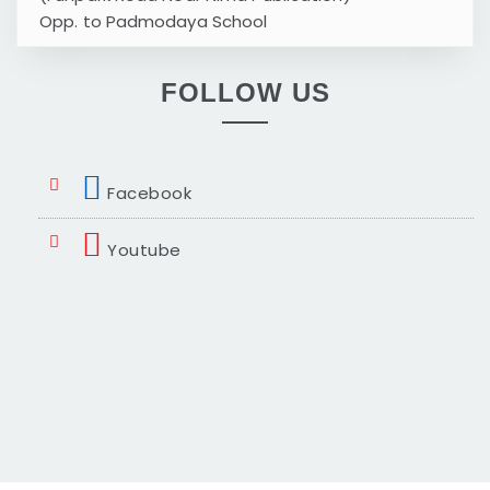
Opp. to Padmodaya School
FOLLOW US
Facebook
Youtube