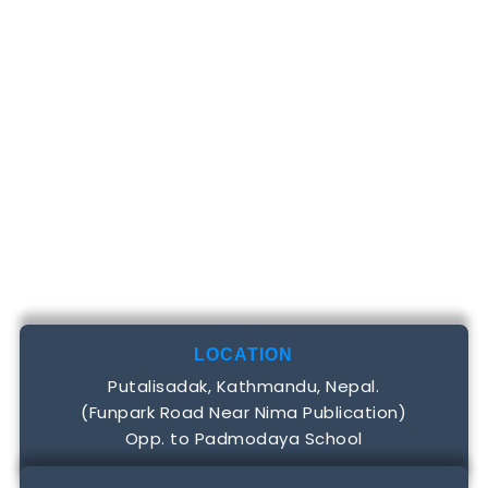
LOCATION
Putalisadak, Kathmandu, Nepal.
(Funpark Road Near Nima Publication)
Opp. to Padmodaya School