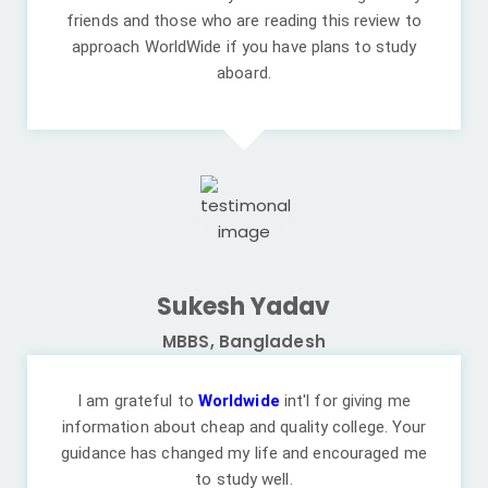
friends and those who are reading this review to
approach WorldWide if you have plans to study
aboard.
Sukesh Yadav
MBBS, Bangladesh
I am grateful to
Worldwide
int'l for giving me
information about cheap and quality college. Your
guidance has changed my life and encouraged me
to study well.