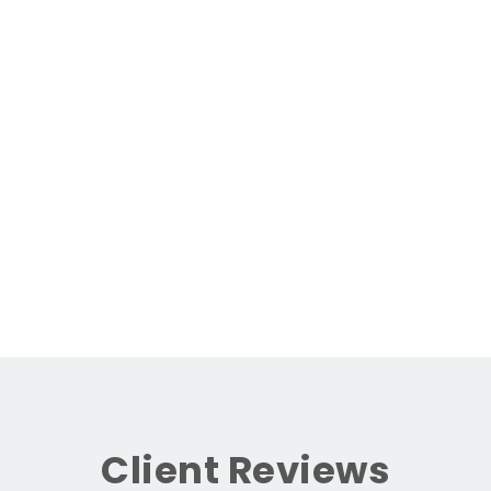
Client Reviews