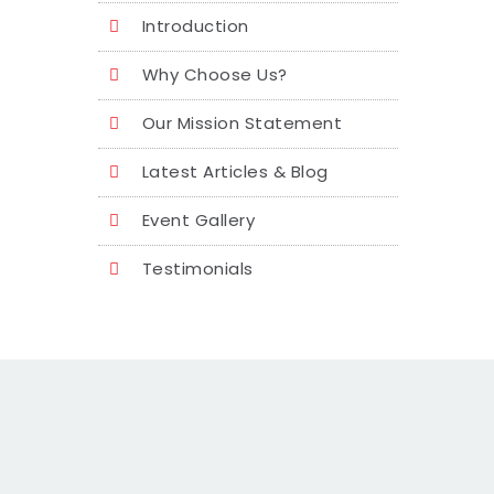
Introduction
Why Choose Us?
Our Mission Statement
Latest Articles & Blog
Event Gallery
Testimonials