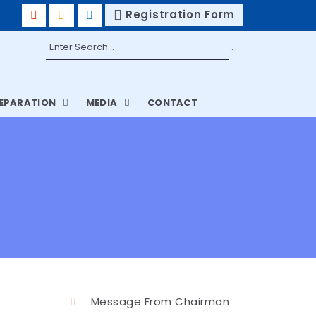
Registration Form
REPARATION
MEDIA
CONTACT
Message From Chairman