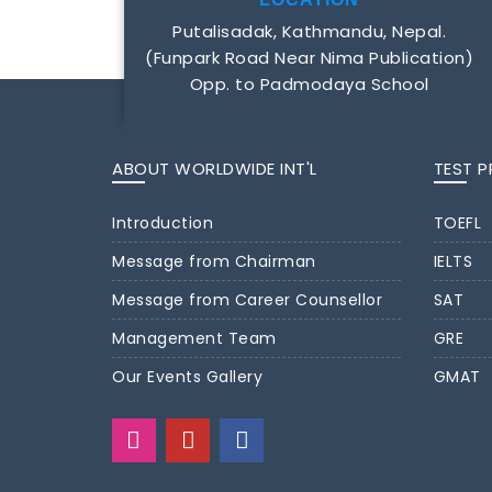
Putalisadak, Kathmandu, Nepal.
(Funpark Road Near Nima Publication)
Opp. to Padmodaya School
ABOUT WORLDWIDE INT'L
TEST 
Introduction
TOEFL
Message from Chairman
IELTS
Message from Career Counsellor
SAT
Management Team
GRE
Our Events Gallery
GMAT