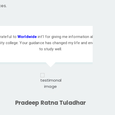
ces.
de
int'l for giving me information about cheap
guidance has changed my life and encouraged me
to study well.
ep Ratna Tuladhar