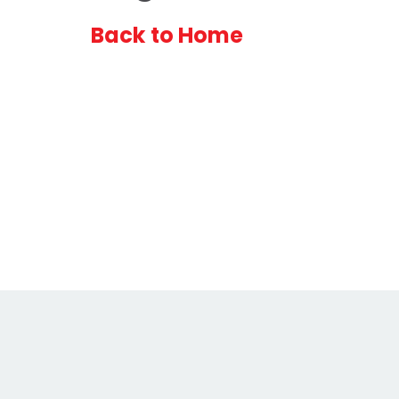
Back to Home