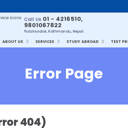
01 - 4216510,
Call Us
9801067822
Putalisadak, Kathmandu, Nepal.
ABOUT US
SERVICES
STUDY ABROAD
TEST P
Error Page
rror 404)