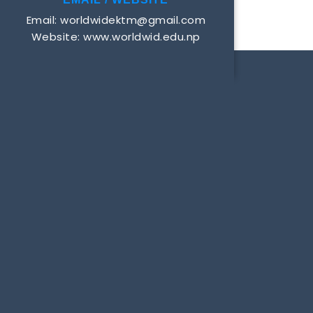
Email: worldwidektm@gmail.com
Website: www.worldwid.edu.np