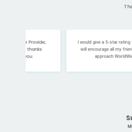
The
ide,
I would give a 5-star rating to WorldWide Int'
ks
will encourage all my friends and those who a
approach WorldWide if you have plans
Sukesh Yada
MBBS, Banglades