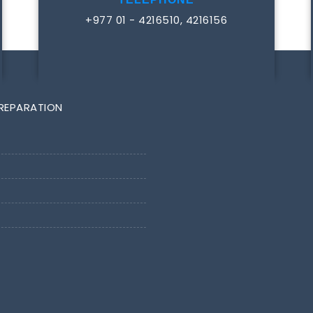
+977 01 - 4216510, 4216156
PREPARATION