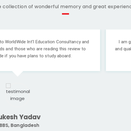
 collection of wonderful memory and great experien
l Education Consultancy and
I am grateful to
Worldwi
re reading this review to
and quality college. Your 
 to study aboard.
v
Prade
h